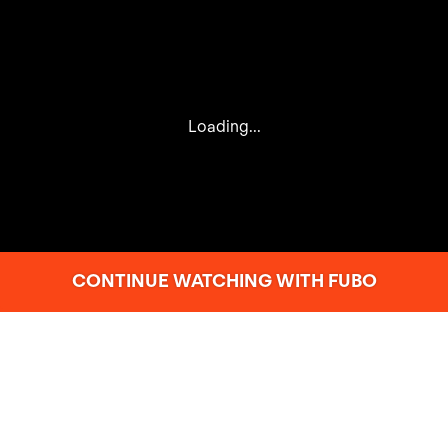
Loading...
CONTINUE WATCHING WITH FUBO